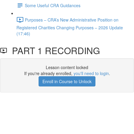
Some Useful CRA Guidances
Purposes – CRA’s New Administrative Position on
Registered Charities Changing Purposes – 2026 Update
(17:46)
PART 1 RECORDING
Lesson content locked
If you're already enrolled,
you'll need to login
.
Enroll in Course to Unlock