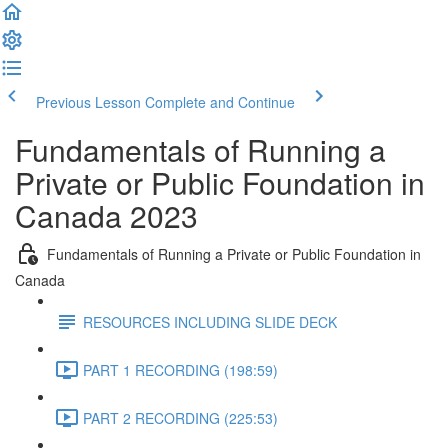
Previous Lesson
Complete and Continue
Fundamentals of Running a
Private or Public Foundation in
Canada 2023
Fundamentals of Running a Private or Public Foundation in
Canada
RESOURCES INCLUDING SLIDE DECK
PART 1 RECORDING (198:59)
PART 2 RECORDING (225:53)